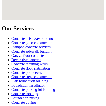
Our Services
Concrete driveway building
Concrete patio construction
Stamped concrete services
Concrete sidewalk building
Garage floor concrete
Decorative concrete
Concrete retaining walls
Concrete floor installation
Concrete pool decks
Concrete steps construction
Slab foundation building
Foundation installation
Concrete parking lot building
Concrete footings
Foundation raising
Concrete cutting