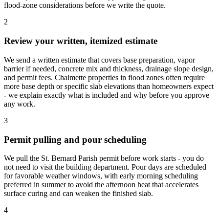
flood-zone considerations before we write the quote.
2
Review your written, itemized estimate
We send a written estimate that covers base preparation, vapor
barrier if needed, concrete mix and thickness, drainage slope design,
and permit fees. Chalmette properties in flood zones often require
more base depth or specific slab elevations than homeowners expect
- we explain exactly what is included and why before you approve
any work.
3
Permit pulling and pour scheduling
We pull the St. Bernard Parish permit before work starts - you do
not need to visit the building department. Pour days are scheduled
for favorable weather windows, with early morning scheduling
preferred in summer to avoid the afternoon heat that accelerates
surface curing and can weaken the finished slab.
4