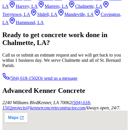
LA
Harvey, LA
Marrero, LA
Chalmette, LA
Terrytown, LA
Slidell, LA
Mandeville, LA
Covington,
LA
Hammond, LA
Ready to get concrete work done in
Chalmette, LA?
Call us or submit an estimate request and we will get back to you
within 1 business day. We serve Chalmette and all of St. Bernard
Parish.
(504) 618-1502
Or send us a message
Advanced Kenner Concrete
2240 Williams Blvd
Kenner
,
LA
70062
(504) 618-
1502
projects@kennerconcretecontractor.com
Always open, 24/7.