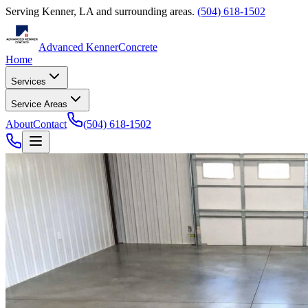
Serving
Kenner
,
LA
and surrounding areas.
(504) 618-1502
Advanced Kenner
Concrete
Home
Services
Service Areas
About
Contact
(504) 618-1502