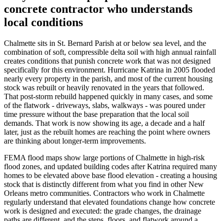
concrete contractor who understands
local conditions
Chalmette sits in St. Bernard Parish at or below sea level, and the
combination of soft, compressible delta soil with high annual rainfall
creates conditions that punish concrete work that was not designed
specifically for this environment. Hurricane Katrina in 2005 flooded
nearly every property in the parish, and most of the current housing
stock was rebuilt or heavily renovated in the years that followed.
That post-storm rebuild happened quickly in many cases, and some
of the flatwork - driveways, slabs, walkways - was poured under
time pressure without the base preparation that the local soil
demands. That work is now showing its age, a decade and a half
later, just as the rebuilt homes are reaching the point where owners
are thinking about longer-term improvements.
FEMA flood maps show large portions of Chalmette in high-risk
flood zones, and updated building codes after Katrina required many
homes to be elevated above base flood elevation - creating a housing
stock that is distinctly different from what you find in other New
Orleans metro communities. Contractors who work in Chalmette
regularly understand that elevated foundations change how concrete
work is designed and executed: the grade changes, the drainage
paths are different, and the steps, floors, and flatwork around a