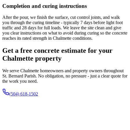
Completion and curing instructions
After the pour, we finish the surface, cut control joints, and walk
you through the curing timeline - typically 7 days before light foot
traffic and 28 days for full loads. We leave the site clean and give
you clear instructions on what to avoid during curing so the concrete
reaches its rated strength in Chalmette conditions.
Get a free concrete estimate for your
Chalmette property
We serve Chalmette homeowners and property owners throughout
St. Bernard Parish. No obligation, no pressure - just a clear quote for
the work you need.
(504) 618-1502