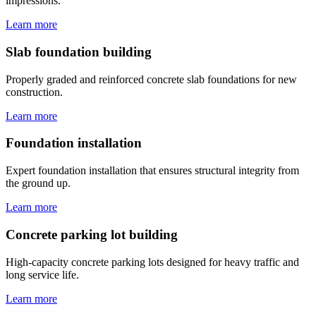
impressions.
Learn more
Slab foundation building
Properly graded and reinforced concrete slab foundations for new
construction.
Learn more
Foundation installation
Expert foundation installation that ensures structural integrity from
the ground up.
Learn more
Concrete parking lot building
High-capacity concrete parking lots designed for heavy traffic and
long service life.
Learn more