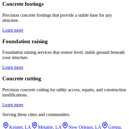
Concrete footings
Precision concrete footings that provide a stable base for any
structure.
Learn more
Foundation raising
Foundation raising services that restore level, stable ground beneath
your structure.
Learn more
Concrete cutting
Precision concrete cutting for utility access, repairs, and construction
modifications.
Learn more
Serving these cities and communities.
Kenner, LA
Metairie, LA
New Orleans, LA
Gretna,