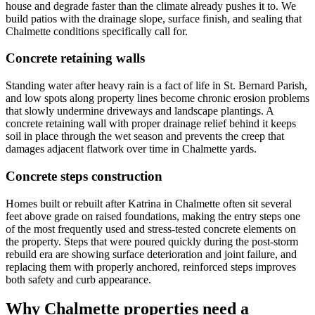
house and degrade faster than the climate already pushes it to. We
build patios with the drainage slope, surface finish, and sealing that
Chalmette conditions specifically call for.
Concrete retaining walls
Standing water after heavy rain is a fact of life in St. Bernard Parish,
and low spots along property lines become chronic erosion problems
that slowly undermine driveways and landscape plantings. A
concrete retaining wall with proper drainage relief behind it keeps
soil in place through the wet season and prevents the creep that
damages adjacent flatwork over time in Chalmette yards.
Concrete steps construction
Homes built or rebuilt after Katrina in Chalmette often sit several
feet above grade on raised foundations, making the entry steps one
of the most frequently used and stress-tested concrete elements on
the property. Steps that were poured quickly during the post-storm
rebuild era are showing surface deterioration and joint failure, and
replacing them with properly anchored, reinforced steps improves
both safety and curb appearance.
Why Chalmette properties need a