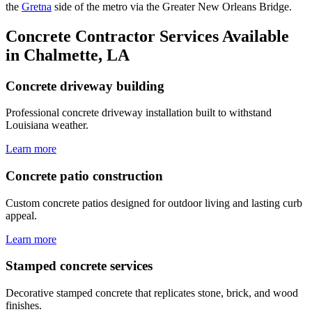
the
Gretna
side of the metro via the Greater New Orleans Bridge.
Concrete Contractor Services Available
in Chalmette, LA
Concrete driveway building
Professional concrete driveway installation built to withstand
Louisiana weather.
Learn more
Concrete patio construction
Custom concrete patios designed for outdoor living and lasting curb
appeal.
Learn more
Stamped concrete services
Decorative stamped concrete that replicates stone, brick, and wood
finishes.