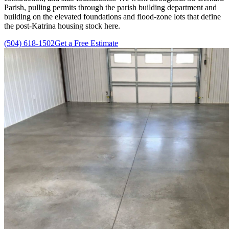
Parish, pulling permits through the parish building department and
building on the elevated foundations and flood-zone lots that define
the post-Katrina housing stock here.
(504) 618-1502
Get a Free Estimate