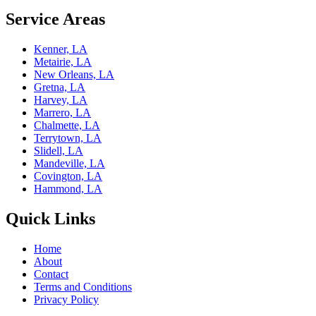
Service Areas
Kenner, LA
Metairie, LA
New Orleans, LA
Gretna, LA
Harvey, LA
Marrero, LA
Chalmette, LA
Terrytown, LA
Slidell, LA
Mandeville, LA
Covington, LA
Hammond, LA
Quick Links
Home
About
Contact
Terms and Conditions
Privacy Policy