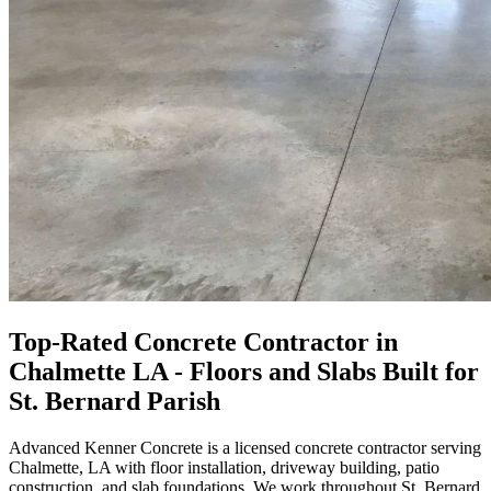
Top-Rated Concrete Contractor in
Chalmette LA - Floors and Slabs Built for
St. Bernard Parish
Advanced Kenner Concrete is a licensed concrete contractor serving
Chalmette, LA with floor installation, driveway building, patio
construction, and slab foundations. We work throughout St. Bernard