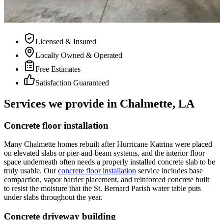
Licensed & Insured
Locally Owned & Operated
Free Estimates
Satisfaction Guaranteed
Services we provide in Chalmette, LA
Concrete floor installation
Many Chalmette homes rebuilt after Hurricane Katrina were placed
on elevated slabs or pier-and-beam systems, and the interior floor
space underneath often needs a properly installed concrete slab to be
truly usable. Our
concrete floor installation
service includes base
compaction, vapor barrier placement, and reinforced concrete built
to resist the moisture that the St. Bernard Parish water table puts
under slabs throughout the year.
Concrete driveway building