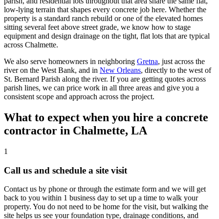
parish, and residential lots throughout that area share the same flat,
low-lying terrain that shapes every concrete job here. Whether the
property is a standard ranch rebuild or one of the elevated homes
sitting several feet above street grade, we know how to stage
equipment and design drainage on the tight, flat lots that are typical
across Chalmette.
We also serve homeowners in neighboring
Gretna
, just across the
river on the West Bank, and in
New Orleans
, directly to the west of
St. Bernard Parish along the river. If you are getting quotes across
parish lines, we can price work in all three areas and give you a
consistent scope and approach across the project.
What to expect when you hire a concrete
contractor in Chalmette, LA
1
Call us and schedule a site visit
Contact us by phone or through the estimate form and we will get
back to you within 1 business day to set up a time to walk your
property. You do not need to be home for the visit, but walking the
site helps us see your foundation type, drainage conditions, and