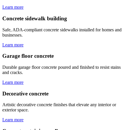
Learn more
Concrete sidewalk building
Safe, ADA-compliant concrete sidewalks installed for homes and
businesses.
Learn more
Garage floor concrete
Durable garage floor concrete poured and finished to resist stains
and cracks.
Learn more
Decorative concrete
Artistic decorative concrete finishes that elevate any interior or
exterior space.
Learn more