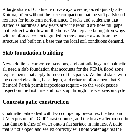
A large share of Chalmette driveways were replaced quickly after
Katrina, often without the base compaction that the soft parish soil
requires for long-term performance. Cracks and settlement that
started as hairlines a few years after the rebuild are now full gaps
that redirect water toward the house. We replace failing driveways
with reinforced concrete graded to move water away from the
structure and built on a base that the local soil conditions demand.
Slab foundation building
New additions, carport conversions, and outbuildings in Chalmette
all need a slab foundation that accounts for the FEMA flood zone
requirements that apply to much of this parish. We build slabs with
the correct elevation, base depth, and rebar reinforcement that St.
Bernard Parish permit inspections require - so the work passes
inspection the first time and holds up through the wet season cycle.
Concrete patio construction
Chalmette patios deal with two competing pressures: the heat and
UV exposure of a Gulf Coast summer, and the heavy afternoon rain
that dumps inches of water onto a flat surface in minutes. A patio
that is not sloped and sealed correctly will hold water against the