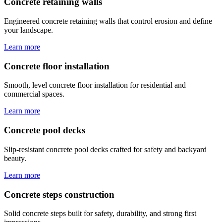
Concrete retaining walls
Engineered concrete retaining walls that control erosion and define
your landscape.
Learn more
Concrete floor installation
Smooth, level concrete floor installation for residential and
commercial spaces.
Learn more
Concrete pool decks
Slip-resistant concrete pool decks crafted for safety and backyard
beauty.
Learn more
Concrete steps construction
Solid concrete steps built for safety, durability, and strong first