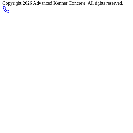
Copyright
2026
Advanced Kenner Concrete
. All rights reserved.