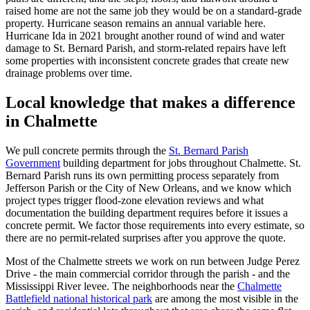
raised home are not the same job they would be on a standard-grade
property. Hurricane season remains an annual variable here.
Hurricane Ida in 2021 brought another round of wind and water
damage to St. Bernard Parish, and storm-related repairs have left
some properties with inconsistent concrete grades that create new
drainage problems over time.
Local knowledge that makes a difference
in Chalmette
We pull concrete permits through the
St. Bernard Parish
Government
building department for jobs throughout Chalmette. St.
Bernard Parish runs its own permitting process separately from
Jefferson Parish or the City of New Orleans, and we know which
project types trigger flood-zone elevation reviews and what
documentation the building department requires before it issues a
concrete permit. We factor those requirements into every estimate, so
there are no permit-related surprises after you approve the quote.
Most of the Chalmette streets we work on run between Judge Perez
Drive - the main commercial corridor through the parish - and the
Mississippi River levee. The neighborhoods near the
Chalmette
Battlefield national historical park
are among the most visible in the