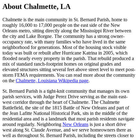
About Chalmette, LA
Chalmette is the main community in St. Bernard Parish, home to
roughly 16,000 to 17,000 people on the east side of the New
Orleans metro, sitting directly along the Mississippi River between
the city and Lake Borgne. The community has a strong owner-
occupancy rate, with many families who have lived in the same
neighborhood for generations. Most of the housing stock visible
today was built or rebuilt after Hurricane Katrina in 2005, which
flooded nearly every property in the parish. That rebuild produced a
mix of standard ranch-footprint homes on original grades and
elevated structures sitting several feet above street level to meet post-
storm FEMA requirements. You can read more about the community
on the
Chalmette, Louisiana Wikipedia page
.
St. Bernard Parish is a tight-knit community that manages its own
parish services, with Judge Perez Drive serving as the main east-
west corridor through the heart of Chalmette. The Chalmette
Battlefield, the site of the 1815 Battle of New Orleans and part of
the Jean Lafitte National Historical Park, sits in the middle of the
residential area and is a landmark that most parish residents navigate
around regularly. Neighboring
New Orleans
is just a short drive
west along St. Claude Avenue, and we serve homeowners there as
well as throughout St. Bernard Parish, including the streets closer to