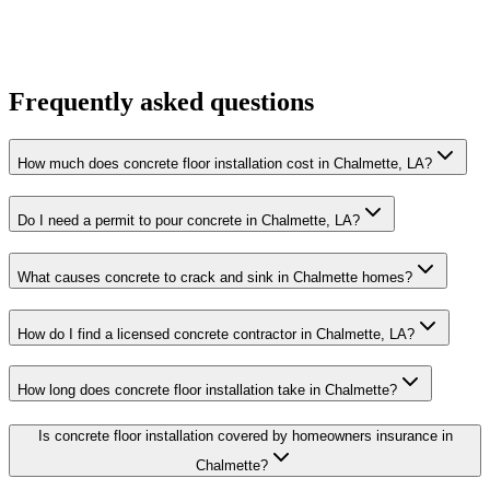
Frequently asked questions
How much does concrete floor installation cost in Chalmette, LA?
Do I need a permit to pour concrete in Chalmette, LA?
What causes concrete to crack and sink in Chalmette homes?
How do I find a licensed concrete contractor in Chalmette, LA?
How long does concrete floor installation take in Chalmette?
Is concrete floor installation covered by homeowners insurance in
Chalmette?