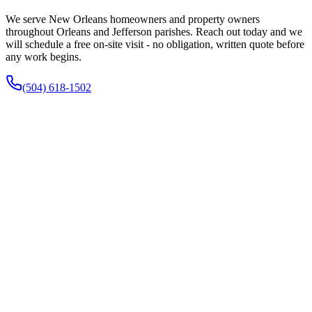
We serve New Orleans homeowners and property owners
throughout Orleans and Jefferson parishes. Reach out today and we
will schedule a free on-site visit - no obligation, written quote before
any work begins.
(504) 618-1502