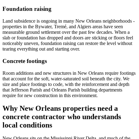
Foundation raising
Land subsidence is ongoing in many New Orleans neighborhoods -
properties in the Bywater, Tremé, and Algiers areas have seen
measurable ground settlement over the past few decades. When a
slab or foundation has dropped and doors are sticking or floors feel
noticeably uneven, foundation raising can restore the level without
tearing everything out and starting over.
Concrete footings
Room additions and new structures in New Orleans require footings
that account for the soft, water-saturated soil beneath the city. We
size and place footings to code, with the reinforcement and depth
that Jefferson Parish and Orleans Parish building departments
require for new construction in this environment.
Why New Orleans properties need a
concrete contractor who understands
local conditions
New Orleans sits on the Mississippi River Delta, and much of the