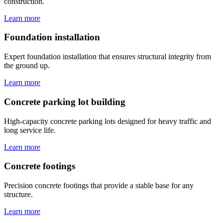
construction.
Learn more
Foundation installation
Expert foundation installation that ensures structural integrity from
the ground up.
Learn more
Concrete parking lot building
High-capacity concrete parking lots designed for heavy traffic and
long service life.
Learn more
Concrete footings
Precision concrete footings that provide a stable base for any
structure.
Learn more