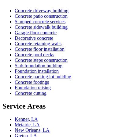
Concrete driveway building
Concrete patio construction
Stamped concrete services
Concrete sidewalk building
Garage floor concrete
Decorative concrete
Concrete retaining walls
Concrete floor installation
Concrete pool decks
Concrete steps construction
Slab foundation building
Foundation installation
Concrete parking lot building
Concrete footings
Foundation raising
Concrete cutting
Service Areas
Kenner, LA
Metairie, LA
New Orleans, LA
Gretna, LA