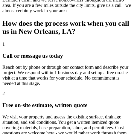
area. If you are a few miles outside the city limits, give us a call - we
almost certainly work in your area.
How does the process work when you call
us in New Orleans, LA?
1
Call or message us today
Reach out by phone or through our contact form and describe your
project. We respond within 1 business day and set up a free on-site
visit at a time that works for your schedule. No commitment is
needed at this stage.
2
Free on-site estimate, written quote
We visit your property and assess the existing surface, drainage
situation, and soil conditions. You get a written itemized quote
covering materials, base preparation, labor, and permit fees. Cost
questions are welcome here - we would rather work through them