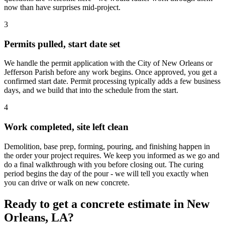
now than have surprises mid-project.
3
Permits pulled, start date set
We handle the permit application with the City of New Orleans or
Jefferson Parish before any work begins. Once approved, you get a
confirmed start date. Permit processing typically adds a few business
days, and we build that into the schedule from the start.
4
Work completed, site left clean
Demolition, base prep, forming, pouring, and finishing happen in
the order your project requires. We keep you informed as we go and
do a final walkthrough with you before closing out. The curing
period begins the day of the pour - we will tell you exactly when
you can drive or walk on new concrete.
Ready to get a concrete estimate in New
Orleans, LA?