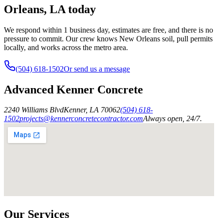
Orleans, LA today
We respond within 1 business day, estimates are free, and there is no
pressure to commit. Our crew knows New Orleans soil, pull permits
locally, and works across the metro area.
(504) 618-1502
Or send us a message
Advanced Kenner Concrete
2240 Williams Blvd
Kenner
,
LA
70062
(504) 618-
1502
projects@kennerconcretecontractor.com
Always open, 24/7.
Our Services