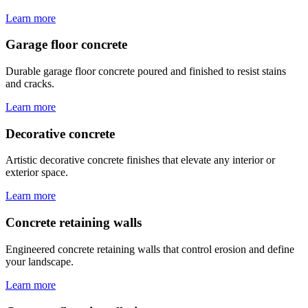
Learn more
Garage floor concrete
Durable garage floor concrete poured and finished to resist stains
and cracks.
Learn more
Decorative concrete
Artistic decorative concrete finishes that elevate any interior or
exterior space.
Learn more
Concrete retaining walls
Engineered concrete retaining walls that control erosion and define
your landscape.
Learn more