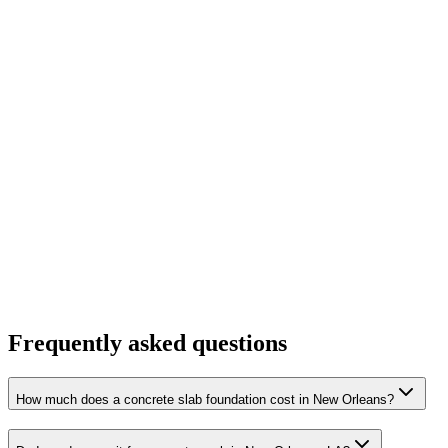
Frequently asked questions
How much does a concrete slab foundation cost in New Orleans?