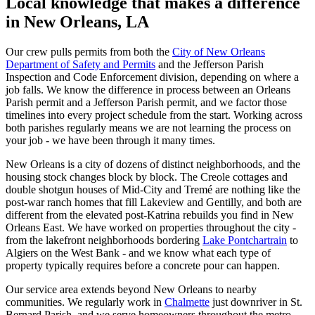
Local knowledge that makes a difference
in New Orleans, LA
Our crew pulls permits from both the
City of New Orleans
Department of Safety and Permits
and the Jefferson Parish
Inspection and Code Enforcement division, depending on where a
job falls. We know the difference in process between an Orleans
Parish permit and a Jefferson Parish permit, and we factor those
timelines into every project schedule from the start. Working across
both parishes regularly means we are not learning the process on
your job - we have been through it many times.
New Orleans is a city of dozens of distinct neighborhoods, and the
housing stock changes block by block. The Creole cottages and
double shotgun houses of Mid-City and Tremé are nothing like the
post-war ranch homes that fill Lakeview and Gentilly, and both are
different from the elevated post-Katrina rebuilds you find in New
Orleans East. We have worked on properties throughout the city -
from the lakefront neighborhoods bordering
Lake Pontchartrain
to
Algiers on the West Bank - and we know what each type of
property typically requires before a concrete pour can happen.
Our service area extends beyond New Orleans to nearby
communities. We regularly work in
Chalmette
just downriver in St.
Bernard Parish, and we serve homeowners throughout the metro