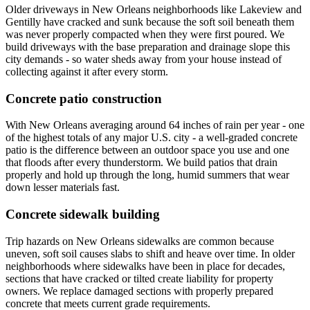
Older driveways in New Orleans neighborhoods like Lakeview and
Gentilly have cracked and sunk because the soft soil beneath them
was never properly compacted when they were first poured. We
build driveways with the base preparation and drainage slope this
city demands - so water sheds away from your house instead of
collecting against it after every storm.
Concrete patio construction
With New Orleans averaging around 64 inches of rain per year - one
of the highest totals of any major U.S. city - a well-graded concrete
patio is the difference between an outdoor space you use and one
that floods after every thunderstorm. We build patios that drain
properly and hold up through the long, humid summers that wear
down lesser materials fast.
Concrete sidewalk building
Trip hazards on New Orleans sidewalks are common because
uneven, soft soil causes slabs to shift and heave over time. In older
neighborhoods where sidewalks have been in place for decades,
sections that have cracked or tilted create liability for property
owners. We replace damaged sections with properly prepared
concrete that meets current grade requirements.