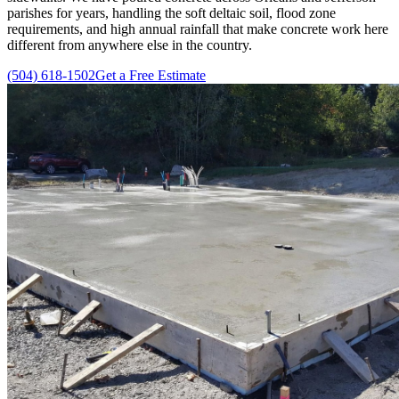
parishes for years, handling the soft deltaic soil, flood zone
requirements, and high annual rainfall that make concrete work here
different from anywhere else in the country.
(504) 618-1502
Get a Free Estimate