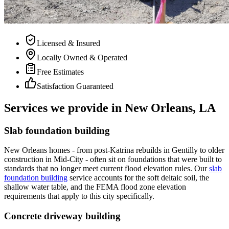
Licensed & Insured
Locally Owned & Operated
Free Estimates
Satisfaction Guaranteed
Services we provide in New Orleans, LA
Slab foundation building
New Orleans homes - from post-Katrina rebuilds in Gentilly to older
construction in Mid-City - often sit on foundations that were built to
standards that no longer meet current flood elevation rules. Our
slab
foundation building
service accounts for the soft deltaic soil, the
shallow water table, and the FEMA flood zone elevation
requirements that apply to this city specifically.
Concrete driveway building