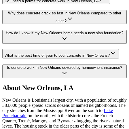
Do I need a permit for concrete work in New Orleans, LA?
Why does concrete crack so fast in New Orleans compared to other
cities?
How do I know if my New Orleans home needs a new slab foundation?
What is the best time of year to pour concrete in New Orleans?
Is concrete work in New Orleans covered by homeowners insurance?
About New Orleans, LA
New Orleans is Louisiana's largest city, with a population of roughly
383,000 people spread across dozens of named neighborhoods. The
city stretches from the Mississippi River on the south to
Lake
Pontchartrain
on the north, with the historic core - the French
Quarter, Tremé, Marigny, and Bywater - hugging the river's natural
levee. The housing stock in the older parts of the city is some of the