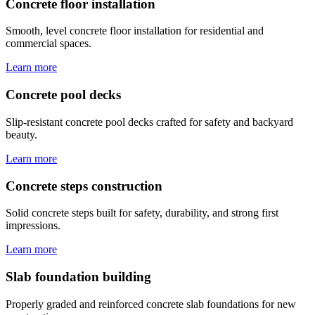
Concrete floor installation
Smooth, level concrete floor installation for residential and
commercial spaces.
Learn more
Concrete pool decks
Slip-resistant concrete pool decks crafted for safety and backyard
beauty.
Learn more
Concrete steps construction
Solid concrete steps built for safety, durability, and strong first
impressions.
Learn more
Slab foundation building
Properly graded and reinforced concrete slab foundations for new