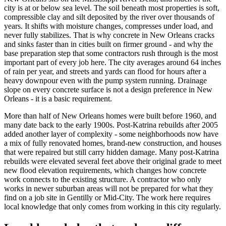
city is at or below sea level. The soil beneath most properties is soft,
compressible clay and silt deposited by the river over thousands of
years. It shifts with moisture changes, compresses under load, and
never fully stabilizes. That is why concrete in New Orleans cracks
and sinks faster than in cities built on firmer ground - and why the
base preparation step that some contractors rush through is the most
important part of every job here. The city averages around 64 inches
of rain per year, and streets and yards can flood for hours after a
heavy downpour even with the pump system running. Drainage
slope on every concrete surface is not a design preference in New
Orleans - it is a basic requirement.
More than half of New Orleans homes were built before 1960, and
many date back to the early 1900s. Post-Katrina rebuilds after 2005
added another layer of complexity - some neighborhoods now have
a mix of fully renovated homes, brand-new construction, and houses
that were repaired but still carry hidden damage. Many post-Katrina
rebuilds were elevated several feet above their original grade to meet
new flood elevation requirements, which changes how concrete
work connects to the existing structure. A contractor who only
works in newer suburban areas will not be prepared for what they
find on a job site in Gentilly or Mid-City. The work here requires
local knowledge that only comes from working in this city regularly.