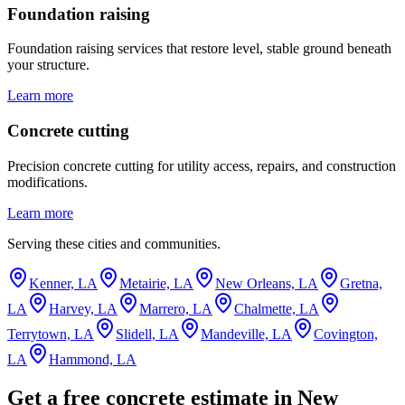
Foundation raising
Foundation raising services that restore level, stable ground beneath
your structure.
Learn more
Concrete cutting
Precision concrete cutting for utility access, repairs, and construction
modifications.
Learn more
Serving these cities and communities.
Kenner, LA
Metairie, LA
New Orleans, LA
Gretna,
LA
Harvey, LA
Marrero, LA
Chalmette, LA
Terrytown, LA
Slidell, LA
Mandeville, LA
Covington,
LA
Hammond, LA
Get a free concrete estimate in New