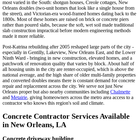
most varied in the South: shotgun houses, Creole cottages, New
Orleans doubles (two-unit homes that look like a single house from
the street), and Victorian-era wood-framed homes dating back to the
1800s. Most of these homes are raised on brick or concrete piers
rather than poured slabs, because the soft, wet soil made traditional
slab construction impractical before modern engineering methods
made it more reliable.
Post-Katrina rebuilding after 2005 reshaped large parts of the city -
especially in Gentilly, Lakeview, New Orleans East, and the Lower
Ninth Ward - bringing in new construction, elevated homes, and a
patchwork of renovation quality that varies by block. About half of
all housing units in the city are renter-occupied, which is above the
national average, and the high share of older multi-family properties
and converted doubles means there is constant demand for concrete
repair and replacement across the city. We serve not just New
Orleans proper but also nearby communities including
Chalmette
and
Metairie
, giving homeowners across the metro area access to a
contractor who knows this region's soil and climate.
Concrete Contractor Services Available
in New Orleans, LA
Concrete driveway building