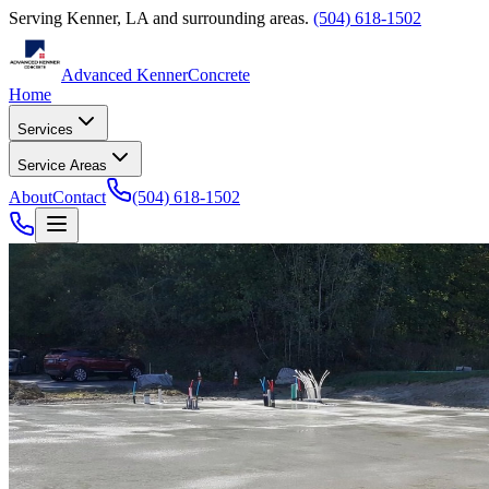
Serving
Kenner
,
LA
and surrounding areas.
(504) 618-1502
Advanced Kenner
Concrete
Home
Services
Service Areas
About
Contact
(504) 618-1502