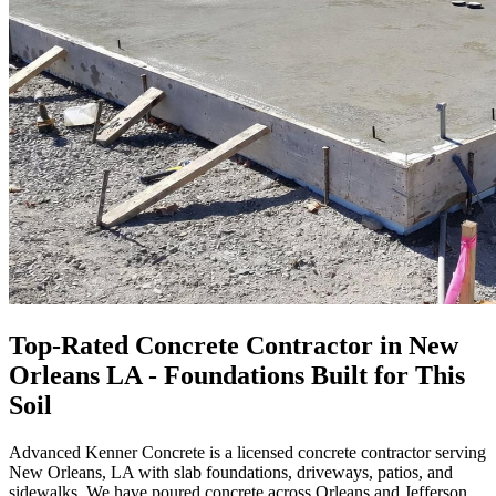
Top-Rated Concrete Contractor in New
Orleans LA - Foundations Built for This
Soil
Advanced Kenner Concrete is a licensed concrete contractor serving
New Orleans, LA with slab foundations, driveways, patios, and
sidewalks. We have poured concrete across Orleans and Jefferson