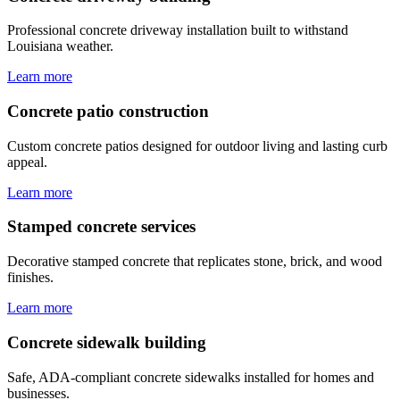
Professional concrete driveway installation built to withstand
Louisiana weather.
Learn more
Concrete patio construction
Custom concrete patios designed for outdoor living and lasting curb
appeal.
Learn more
Stamped concrete services
Decorative stamped concrete that replicates stone, brick, and wood
finishes.
Learn more
Concrete sidewalk building
Safe, ADA-compliant concrete sidewalks installed for homes and
businesses.