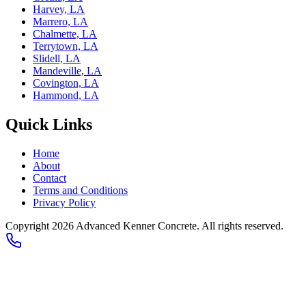
Harvey, LA
Marrero, LA
Chalmette, LA
Terrytown, LA
Slidell, LA
Mandeville, LA
Covington, LA
Hammond, LA
Quick Links
Home
About
Contact
Terms and Conditions
Privacy Policy
Copyright
2026
Advanced Kenner Concrete
. All rights reserved.