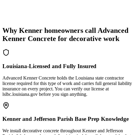
Why Kenner homeowners call Advanced
Kenner Concrete for decorative work
Louisiana-Licensed and Fully Insured
Advanced Kenner Concrete holds the Louisiana state contractor
license required for this type of work and carries full general liability
insurance on every project. You can verify our license at
lslbc.louisiana.gov before you sign anything.
Kenner and Jefferson Parish Base Prep Knowledge
We install decorative concrete throughout Kenner and Jefferson