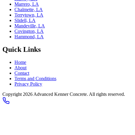
Marrero, LA
Chalmette, LA
Terrytown, LA
Slidell, LA
Mandeville, LA
Covington, LA
Hammond, LA
Quick Links
Home
About
Contact
Terms and Conditions
Privacy Policy
Copyright
2026
Advanced Kenner Concrete
. All rights reserved.