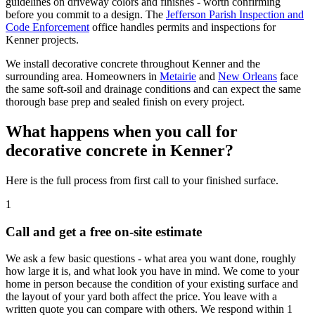
guidelines on driveway colors and finishes - worth confirming
before you commit to a design. The
Jefferson Parish Inspection and
Code Enforcement
office handles permits and inspections for
Kenner projects.
We install decorative concrete throughout Kenner and the
surrounding area. Homeowners in
Metairie
and
New Orleans
face
the same soft-soil and drainage conditions and can expect the same
thorough base prep and sealed finish on every project.
What happens when you call for
decorative concrete in Kenner?
Here is the full process from first call to your finished surface.
1
Call and get a free on-site estimate
We ask a few basic questions - what area you want done, roughly
how large it is, and what look you have in mind. We come to your
home in person because the condition of your existing surface and
the layout of your yard both affect the price. You leave with a
written quote you can compare with others. We respond within 1