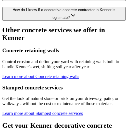
How do I know if a decorative concrete contractor in Kenner is
legitimate?
Other concrete services we offer in
Kenner
Concrete retaining walls
Control erosion and define your yard with retaining walls built to
handle Kenner's wet, shifting soil year after year.
Learn more about
Concrete retaining walls
Stamped concrete services
Get the look of natural stone or brick on your driveway, patio, or
walkway - without the cost or maintenance of those materials.
Learn more about
Stamped concrete services
Get your Kenner decorative concrete