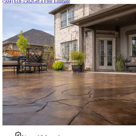
(504) 618-1502
Get a Free Estimate