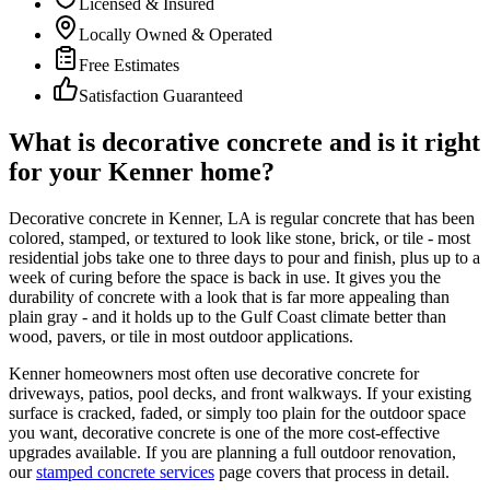
Licensed & Insured
Locally Owned & Operated
Free Estimates
Satisfaction Guaranteed
What is decorative concrete and is it right
for your Kenner home?
Decorative concrete in Kenner, LA is regular concrete that has been
colored, stamped, or textured to look like stone, brick, or tile - most
residential jobs take one to three days to pour and finish, plus up to a
week of curing before the space is back in use. It gives you the
durability of concrete with a look that is far more appealing than
plain gray - and it holds up to the Gulf Coast climate better than
wood, pavers, or tile in most outdoor applications.
Kenner homeowners most often use decorative concrete for
driveways, patios, pool decks, and front walkways. If your existing
surface is cracked, faded, or simply too plain for the outdoor space
you want, decorative concrete is one of the more cost-effective
upgrades available. If you are planning a full outdoor renovation,
our
stamped concrete services
page covers that process in detail.