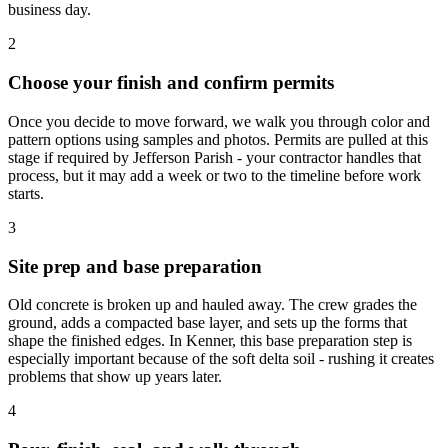
business day.
2
Choose your finish and confirm permits
Once you decide to move forward, we walk you through color and
pattern options using samples and photos. Permits are pulled at this
stage if required by Jefferson Parish - your contractor handles that
process, but it may add a week or two to the timeline before work
starts.
3
Site prep and base preparation
Old concrete is broken up and hauled away. The crew grades the
ground, adds a compacted base layer, and sets up the forms that
shape the finished edges. In Kenner, this base preparation step is
especially important because of the soft delta soil - rushing it creates
problems that show up years later.
4