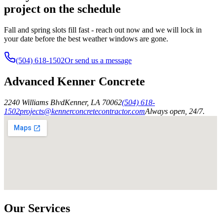
project on the schedule
Fall and spring slots fill fast - reach out now and we will lock in
your date before the best weather windows are gone.
(504) 618-1502
Or send us a message
Advanced Kenner Concrete
2240 Williams Blvd
Kenner
,
LA
70062
(504) 618-
1502
projects@kennerconcretecontractor.com
Always open, 24/7.
Our Services