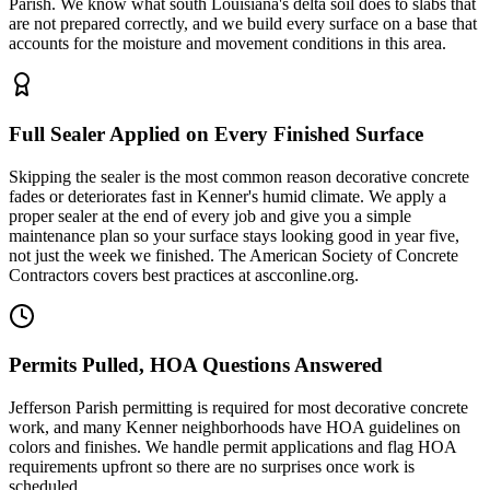
Parish. We know what south Louisiana's delta soil does to slabs that
are not prepared correctly, and we build every surface on a base that
accounts for the moisture and movement conditions in this area.
Full Sealer Applied on Every Finished Surface
Skipping the sealer is the most common reason decorative concrete
fades or deteriorates fast in Kenner's humid climate. We apply a
proper sealer at the end of every job and give you a simple
maintenance plan so your surface stays looking good in year five,
not just the week we finished. The American Society of Concrete
Contractors covers best practices at ascconline.org.
Permits Pulled, HOA Questions Answered
Jefferson Parish permitting is required for most decorative concrete
work, and many Kenner neighborhoods have HOA guidelines on
colors and finishes. We handle permit applications and flag HOA
requirements upfront so there are no surprises once work is
scheduled.