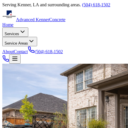
Serving
Kenner
,
LA
and surrounding areas.
(504) 618-1502
Advanced Kenner
Concrete
Home
Services
Service Areas
About
Contact
(504) 618-1502