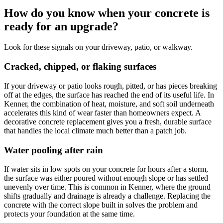
How do you know when your concrete is
ready for an upgrade?
Look for these signals on your driveway, patio, or walkway.
Cracked, chipped, or flaking surfaces
If your driveway or patio looks rough, pitted, or has pieces breaking
off at the edges, the surface has reached the end of its useful life. In
Kenner, the combination of heat, moisture, and soft soil underneath
accelerates this kind of wear faster than homeowners expect. A
decorative concrete replacement gives you a fresh, durable surface
that handles the local climate much better than a patch job.
Water pooling after rain
If water sits in low spots on your concrete for hours after a storm,
the surface was either poured without enough slope or has settled
unevenly over time. This is common in Kenner, where the ground
shifts gradually and drainage is already a challenge. Replacing the
concrete with the correct slope built in solves the problem and
protects your foundation at the same time.