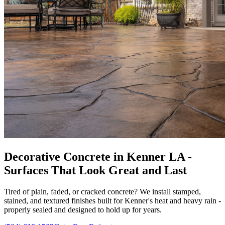
Decorative Concrete in Kenner LA -
Surfaces That Look Great and Last
Tired of plain, faded, or cracked concrete? We install stamped,
stained, and textured finishes built for Kenner's heat and heavy rain -
properly sealed and designed to hold up for years.