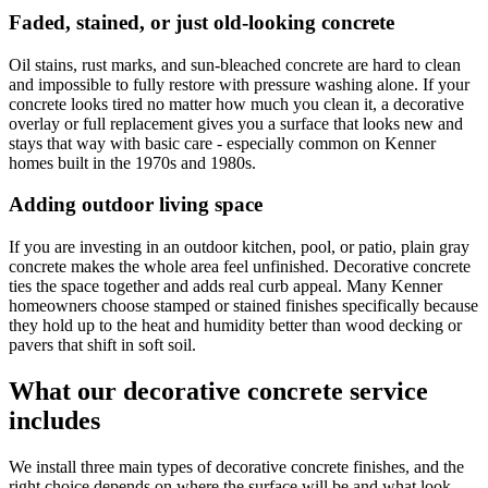
Faded, stained, or just old-looking concrete
Oil stains, rust marks, and sun-bleached concrete are hard to clean
and impossible to fully restore with pressure washing alone. If your
concrete looks tired no matter how much you clean it, a decorative
overlay or full replacement gives you a surface that looks new and
stays that way with basic care - especially common on Kenner
homes built in the 1970s and 1980s.
Adding outdoor living space
If you are investing in an outdoor kitchen, pool, or patio, plain gray
concrete makes the whole area feel unfinished. Decorative concrete
ties the space together and adds real curb appeal. Many Kenner
homeowners choose stamped or stained finishes specifically because
they hold up to the heat and humidity better than wood decking or
pavers that shift in soft soil.
What our decorative concrete service
includes
We install three main types of decorative concrete finishes, and the
right choice depends on where the surface will be and what look