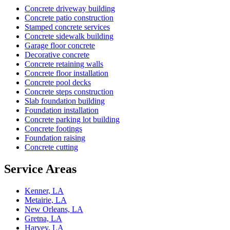
Concrete driveway building
Concrete patio construction
Stamped concrete services
Concrete sidewalk building
Garage floor concrete
Decorative concrete
Concrete retaining walls
Concrete floor installation
Concrete pool decks
Concrete steps construction
Slab foundation building
Foundation installation
Concrete parking lot building
Concrete footings
Foundation raising
Concrete cutting
Service Areas
Kenner, LA
Metairie, LA
New Orleans, LA
Gretna, LA
Harvey, LA