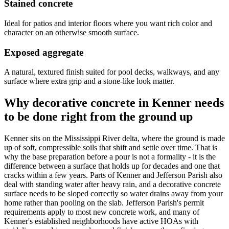
Stained concrete
Ideal for patios and interior floors where you want rich color and
character on an otherwise smooth surface.
Exposed aggregate
A natural, textured finish suited for pool decks, walkways, and any
surface where extra grip and a stone-like look matter.
Why decorative concrete in Kenner needs
to be done right from the ground up
Kenner sits on the Mississippi River delta, where the ground is made
up of soft, compressible soils that shift and settle over time. That is
why the base preparation before a pour is not a formality - it is the
difference between a surface that holds up for decades and one that
cracks within a few years. Parts of Kenner and Jefferson Parish also
deal with standing water after heavy rain, and a decorative concrete
surface needs to be sloped correctly so water drains away from your
home rather than pooling on the slab. Jefferson Parish's permit
requirements apply to most new concrete work, and many of
Kenner's established neighborhoods have active HOAs with