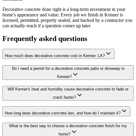
Decorative concrete done right is a long-term investment in your
home's appearance and value. Every job we finish in Kenner is
licensed, permitted, properly sealed, and backed by a contractor you
can actually reach if a question comes up later.
Frequently asked questions
How much does decorative concrete cost in Kenner, LA?
Do I need a permit for a decorative concrete patio or driveway in
Kenner?
Will Kenner's heat and humidity cause decorative concrete to fade or
crack faster?
How long does decorative concrete last, and how do I maintain it?
What is the best way to choose a decorative concrete finish for my
home?