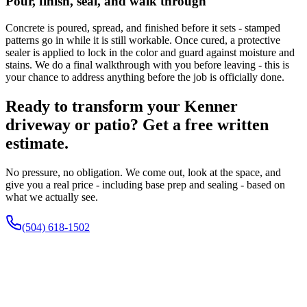
Pour, finish, seal, and walk through
Concrete is poured, spread, and finished before it sets - stamped
patterns go in while it is still workable. Once cured, a protective
sealer is applied to lock in the color and guard against moisture and
stains. We do a final walkthrough with you before leaving - this is
your chance to address anything before the job is officially done.
Ready to transform your Kenner
driveway or patio? Get a free written
estimate.
No pressure, no obligation. We come out, look at the space, and
give you a real price - including base prep and sealing - based on
what we actually see.
(504) 618-1502