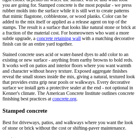
you are going for. Stamped concrete is the most popular - we press
rubber molds into the surface while it is still wet to create patterns
that mimic flagstone, cobblestone, or wood planks. Color can be
added to the mix itself or applied as a release agent on top of the
stamps. The result is a surface that looks like natural stone or brick at
a fraction of the material cost. For homeowners who want a more
subtle upgrade, a
concrete retaining wall
with a matching decorative
finish can tie an entire yard together.
Stained concrete uses acid or water-based dyes to add color to an
existing or new surface - anything from earthy browns to bold reds.
It works well on patios and interior floors where you want warmth
and character without heavy texture. Exposed aggregate finishes
reveal the small stones inside the mix, giving a natural, textured look
that provides extra grip near pools or walkways. Every decorative
surface we install gets a protective sealer at the end - not optional in
Kenner's climate. The American Concrete Institute outlines concrete
finishing best practices at
concrete.org
.
Stamped concrete
Best for driveways, patios, and walkways where you want the look
of stone or brick without the cost or shifting-paver maintenance.