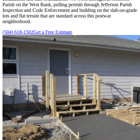
Parish on the West Bank, pulling permits through Jefferson Parish
Inspection and Code Enforcement and building on the slab-on-grade
lots and flat terrain that are standard across this postwar
neighborhood.
(504) 618-1502
Get a Free Estimate