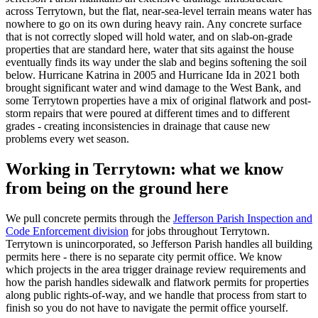
across Terrytown, but the flat, near-sea-level terrain means water has
nowhere to go on its own during heavy rain. Any concrete surface
that is not correctly sloped will hold water, and on slab-on-grade
properties that are standard here, water that sits against the house
eventually finds its way under the slab and begins softening the soil
below. Hurricane Katrina in 2005 and Hurricane Ida in 2021 both
brought significant water and wind damage to the West Bank, and
some Terrytown properties have a mix of original flatwork and post-
storm repairs that were poured at different times and to different
grades - creating inconsistencies in drainage that cause new
problems every wet season.
Working in Terrytown: what we know
from being on the ground here
We pull concrete permits through the
Jefferson Parish Inspection and
Code Enforcement division
for jobs throughout Terrytown.
Terrytown is unincorporated, so Jefferson Parish handles all building
permits here - there is no separate city permit office. We know
which projects in the area trigger drainage review requirements and
how the parish handles sidewalk and flatwork permits for properties
along public rights-of-way, and we handle that process from start to
finish so you do not have to navigate the permit office yourself.