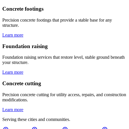
Concrete footings
Precision concrete footings that provide a stable base for any
structure.
Learn more
Foundation raising
Foundation raising services that restore level, stable ground beneath
your structure.
Learn more
Concrete cutting
Precision concrete cutting for utility access, repairs, and construction
modifications.
Learn more
Serving these cities and communities.