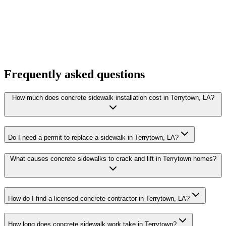
Frequently asked questions
How much does concrete sidewalk installation cost in Terrytown, LA?
Do I need a permit to replace a sidewalk in Terrytown, LA?
What causes concrete sidewalks to crack and lift in Terrytown homes?
How do I find a licensed concrete contractor in Terrytown, LA?
How long does concrete sidewalk work take in Terrytown?