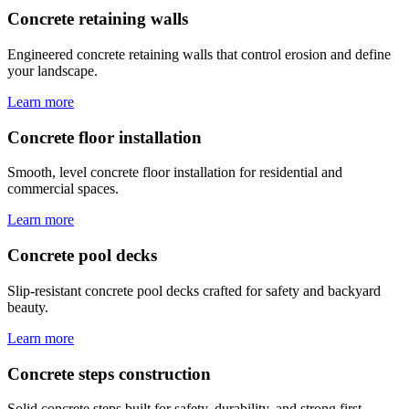
Concrete retaining walls
Engineered concrete retaining walls that control erosion and define
your landscape.
Learn more
Concrete floor installation
Smooth, level concrete floor installation for residential and
commercial spaces.
Learn more
Concrete pool decks
Slip-resistant concrete pool decks crafted for safety and backyard
beauty.
Learn more
Concrete steps construction
Solid concrete steps built for safety, durability, and strong first