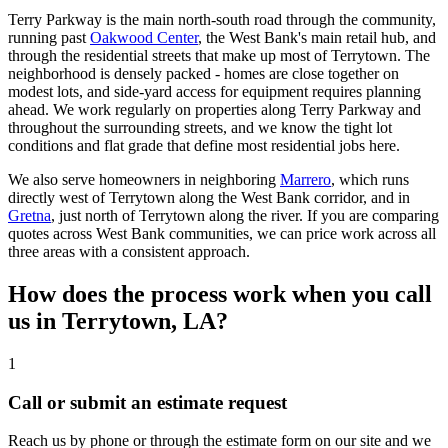
Terry Parkway is the main north-south road through the community,
running past
Oakwood Center
, the West Bank's main retail hub, and
through the residential streets that make up most of Terrytown. The
neighborhood is densely packed - homes are close together on
modest lots, and side-yard access for equipment requires planning
ahead. We work regularly on properties along Terry Parkway and
throughout the surrounding streets, and we know the tight lot
conditions and flat grade that define most residential jobs here.
We also serve homeowners in neighboring
Marrero
, which runs
directly west of Terrytown along the West Bank corridor, and in
Gretna
, just north of Terrytown along the river. If you are comparing
quotes across West Bank communities, we can price work across all
three areas with a consistent approach.
How does the process work when you call
us in Terrytown, LA?
1
Call or submit an estimate request
Reach us by phone or through the estimate form on our site and we