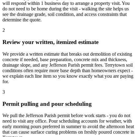
will respond within 1 business day to arrange a property visit. You
do not need to be home during the visit - walking the site helps us
see the drainage grade, soil condition, and access constraints that
determine the quote.
2
Review your written, itemized estimate
We provide a written estimate that breaks out demolition of existing
concrete if needed, base preparation, concrete mix and thickness,
drainage slope, and any Jefferson Parish permit fees. Terrytown soil
conditions often require more base depth than homeowners expect -
we explain each line item so you know exactly what you are paying
for.
3
Permit pulling and pour scheduling
We pull the Jefferson Parish permit before work starts - you do not
need to visit any office. Pour scheduling accounts for weather, with
early morning pours preferred in summer to avoid the afternoon heat
that can cause surface curing problems on freshly poured concrete in