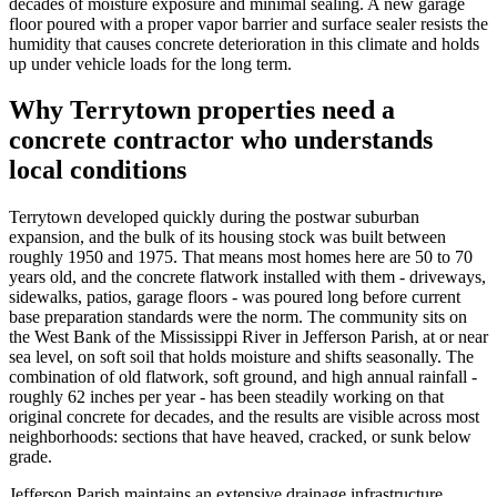
decades of moisture exposure and minimal sealing. A new garage
floor poured with a proper vapor barrier and surface sealer resists the
humidity that causes concrete deterioration in this climate and holds
up under vehicle loads for the long term.
Why Terrytown properties need a
concrete contractor who understands
local conditions
Terrytown developed quickly during the postwar suburban
expansion, and the bulk of its housing stock was built between
roughly 1950 and 1975. That means most homes here are 50 to 70
years old, and the concrete flatwork installed with them - driveways,
sidewalks, patios, garage floors - was poured long before current
base preparation standards were the norm. The community sits on
the West Bank of the Mississippi River in Jefferson Parish, at or near
sea level, on soft soil that holds moisture and shifts seasonally. The
combination of old flatwork, soft ground, and high annual rainfall -
roughly 62 inches per year - has been steadily working on that
original concrete for decades, and the results are visible across most
neighborhoods: sections that have heaved, cracked, or sunk below
grade.
Jefferson Parish maintains an extensive drainage infrastructure