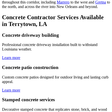
throughout this corridor, including
Marrero
to the west and
Gretna
to
the north, and across the river into New Orleans and beyond.
Concrete Contractor Services Available
in Terrytown, LA
Concrete driveway building
Professional concrete driveway installation built to withstand
Louisiana weather.
Learn more
Concrete patio construction
Custom concrete patios designed for outdoor living and lasting curb
appeal.
Learn more
Stamped concrete services
Decorative stamped concrete that replicates stone, brick, and wood