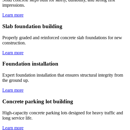
impressions.
Learn more
Slab foundation building
Properly graded and reinforced concrete slab foundations for new
construction.
Learn more
Foundation installation
Expert foundation installation that ensures structural integrity from
the ground up.
Learn more
Concrete parking lot building
High-capacity concrete parking lots designed for heavy traffic and
long service life.
Learn more