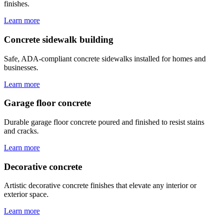
finishes.
Learn more
Concrete sidewalk building
Safe, ADA-compliant concrete sidewalks installed for homes and
businesses.
Learn more
Garage floor concrete
Durable garage floor concrete poured and finished to resist stains
and cracks.
Learn more
Decorative concrete
Artistic decorative concrete finishes that elevate any interior or
exterior space.
Learn more