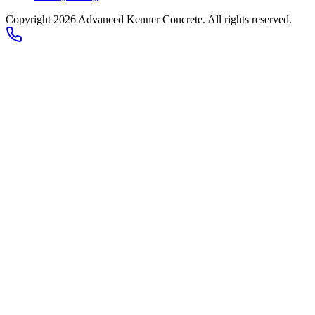
Copyright
2026
Advanced Kenner Concrete
. All rights reserved.