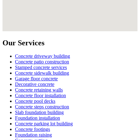
Our Services
Concrete driveway building
Concrete patio construction
Stamped concrete services
Concrete sidewalk building
Garage floor concrete
Decorative concrete
Concrete retaining walls
Concrete floor installation
Concrete pool decks
Concrete steps construction
Slab foundation building
Foundation installation
Concrete parking lot building
Concrete footings
Foundation raising