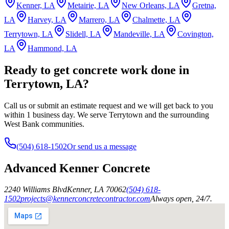
Kenner, LA
Metairie, LA
New Orleans, LA
Gretna,
LA
Harvey, LA
Marrero, LA
Chalmette, LA
Terrytown, LA
Slidell, LA
Mandeville, LA
Covington,
LA
Hammond, LA
Ready to get concrete work done in
Terrytown, LA?
Call us or submit an estimate request and we will get back to you
within 1 business day. We serve Terrytown and the surrounding
West Bank communities.
(504) 618-1502
Or send us a message
Advanced Kenner Concrete
2240 Williams Blvd
Kenner
,
LA
70062
(504) 618-
1502
projects@kennerconcretecontractor.com
Always open, 24/7.