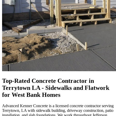
Top-Rated Concrete Contractor in
Terrytown LA - Sidewalks and Flatwork
for West Bank Homes
Advanced Kenner Concrete is a licensed concrete contractor serving
Terrytown, LA with sidewalk building, driveway construction, patio
installation, and slab foundations. We work throughout Jefferson