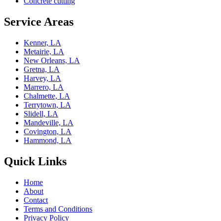
Concrete cutting
Service Areas
Kenner, LA
Metairie, LA
New Orleans, LA
Gretna, LA
Harvey, LA
Marrero, LA
Chalmette, LA
Terrytown, LA
Slidell, LA
Mandeville, LA
Covington, LA
Hammond, LA
Quick Links
Home
About
Contact
Terms and Conditions
Privacy Policy