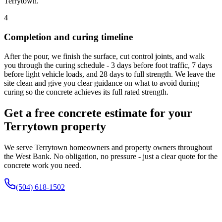
Terrytown.
4
Completion and curing timeline
After the pour, we finish the surface, cut control joints, and walk
you through the curing schedule - 3 days before foot traffic, 7 days
before light vehicle loads, and 28 days to full strength. We leave the
site clean and give you clear guidance on what to avoid during
curing so the concrete achieves its full rated strength.
Get a free concrete estimate for your
Terrytown property
We serve Terrytown homeowners and property owners throughout
the West Bank. No obligation, no pressure - just a clear quote for the
concrete work you need.
(504) 618-1502