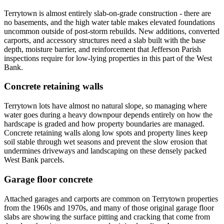
Terrytown is almost entirely slab-on-grade construction - there are
no basements, and the high water table makes elevated foundations
uncommon outside of post-storm rebuilds. New additions, converted
carports, and accessory structures need a slab built with the base
depth, moisture barrier, and reinforcement that Jefferson Parish
inspections require for low-lying properties in this part of the West
Bank.
Concrete retaining walls
Terrytown lots have almost no natural slope, so managing where
water goes during a heavy downpour depends entirely on how the
hardscape is graded and how property boundaries are managed.
Concrete retaining walls along low spots and property lines keep
soil stable through wet seasons and prevent the slow erosion that
undermines driveways and landscaping on these densely packed
West Bank parcels.
Garage floor concrete
Attached garages and carports are common on Terrytown properties
from the 1960s and 1970s, and many of those original garage floor
slabs are showing the surface pitting and cracking that come from