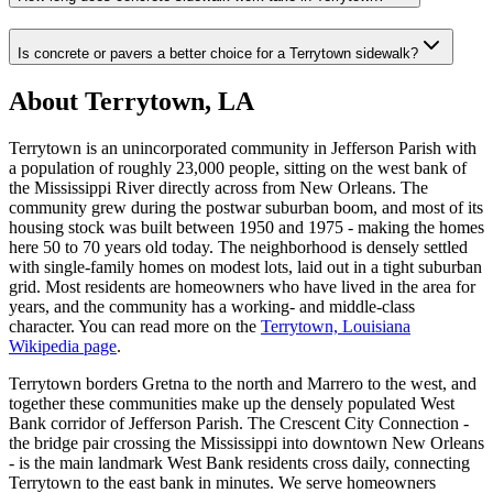
Is concrete or pavers a better choice for a Terrytown sidewalk?
About Terrytown, LA
Terrytown is an unincorporated community in Jefferson Parish with
a population of roughly 23,000 people, sitting on the west bank of
the Mississippi River directly across from New Orleans. The
community grew during the postwar suburban boom, and most of its
housing stock was built between 1950 and 1975 - making the homes
here 50 to 70 years old today. The neighborhood is densely settled
with single-family homes on modest lots, laid out in a tight suburban
grid. Most residents are homeowners who have lived in the area for
years, and the community has a working- and middle-class
character. You can read more on the
Terrytown, Louisiana
Wikipedia page
.
Terrytown borders Gretna to the north and Marrero to the west, and
together these communities make up the densely populated West
Bank corridor of Jefferson Parish. The Crescent City Connection -
the bridge pair crossing the Mississippi into downtown New Orleans
- is the main landmark West Bank residents cross daily, connecting
Terrytown to the east bank in minutes. We serve homeowners