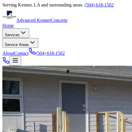
Serving
Kenner
,
LA
and surrounding areas.
(504) 618-1502
Advanced Kenner
Concrete
Home
Services
Service Areas
About
Contact
(504) 618-1502