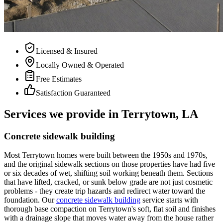
Licensed & Insured
Locally Owned & Operated
Free Estimates
Satisfaction Guaranteed
Services we provide in Terrytown, LA
Concrete sidewalk building
Most Terrytown homes were built between the 1950s and 1970s,
and the original sidewalk sections on those properties have had five
or six decades of wet, shifting soil working beneath them. Sections
that have lifted, cracked, or sunk below grade are not just cosmetic
problems - they create trip hazards and redirect water toward the
foundation. Our
concrete sidewalk building
service starts with
thorough base compaction on Terrytown's soft, flat soil and finishes
with a drainage slope that moves water away from the house rather