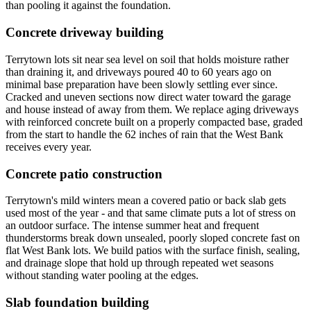
than pooling it against the foundation.
Concrete driveway building
Terrytown lots sit near sea level on soil that holds moisture rather
than draining it, and driveways poured 40 to 60 years ago on
minimal base preparation have been slowly settling ever since.
Cracked and uneven sections now direct water toward the garage
and house instead of away from them. We replace aging driveways
with reinforced concrete built on a properly compacted base, graded
from the start to handle the 62 inches of rain that the West Bank
receives every year.
Concrete patio construction
Terrytown's mild winters mean a covered patio or back slab gets
used most of the year - and that same climate puts a lot of stress on
an outdoor surface. The intense summer heat and frequent
thunderstorms break down unsealed, poorly sloped concrete fast on
flat West Bank lots. We build patios with the surface finish, sealing,
and drainage slope that hold up through repeated wet seasons
without standing water pooling at the edges.
Slab foundation building